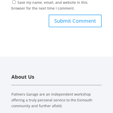
Save my name, email, and website in this
browser for the next time I comment.
About Us
Palmers Garage are an independent workshop
offering a truly personal service to the Exmouth
community and further afield.