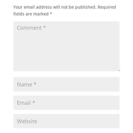
Your email address will not be published.
Required
fields are marked
*