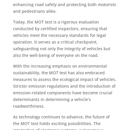
enhancing road safety and protecting both motorists
and pedestrians alike.
Today, the MOT test is a rigorous evaluation
conducted by certified inspectors, ensuring that
vehicles meet the necessary standards for legal
operation. It serves as a critical checkpoint,
safeguarding not only the integrity of vehicles but
also the well-being of everyone on the road.
With the increasing emphasis on environmental
sustainability, the MOT test has also embraced
measures to assess the ecological impact of vehicles.
Stricter emission regulations and the introduction of
emission-related components have become crucial
determinants in determining a vehicle’s
roadworthiness.
As technology continues to advance, the future of
the MOT test holds exciting possibilities. The