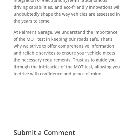
integration of electronic systems, autonomous
driving capabilities, and eco-friendly innovations will
undoubtedly shape the way vehicles are assessed in
the years to come.
At Palmer’s Garage, we understand the importance
of the MOT test in keeping our roads safe. That’s
why we strive to offer comprehensive information
and reliable services to ensure your vehicle meets
the necessary requirements. Trust us to guide you
through the intricacies of the MOT test, allowing you
to drive with confidence and peace of mind.
Submit a Comment