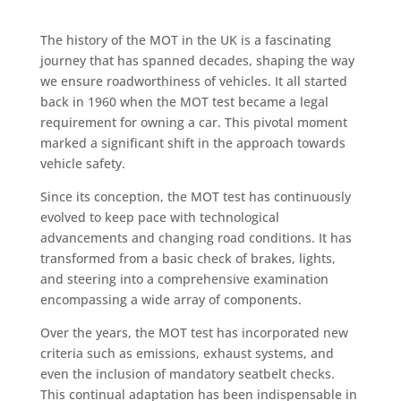
The history of the MOT in the UK is a fascinating
journey that has spanned decades, shaping the way
we ensure roadworthiness of vehicles. It all started
back in 1960 when the MOT test became a legal
requirement for owning a car. This pivotal moment
marked a significant shift in the approach towards
vehicle safety.
Since its conception, the MOT test has continuously
evolved to keep pace with technological
advancements and changing road conditions. It has
transformed from a basic check of brakes, lights,
and steering into a comprehensive examination
encompassing a wide array of components.
Over the years, the MOT test has incorporated new
criteria such as emissions, exhaust systems, and
even the inclusion of mandatory seatbelt checks.
This continual adaptation has been indispensable in