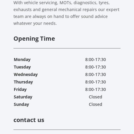
With vehicle servicing, MOTs, diagnostics, tyres,
exhausts and general mechanical repairs our expert
team are always on hand to offer sound advice
whatever your needs.
Opening Time
Monday
8:00-17:30
Tuesday
8:00-17:30
Wednesday
8:00-17:30
Thursday
8:00-17:30
Friday
8:00-17:30
Saturday
Closed
Sunday
Closed
contact us