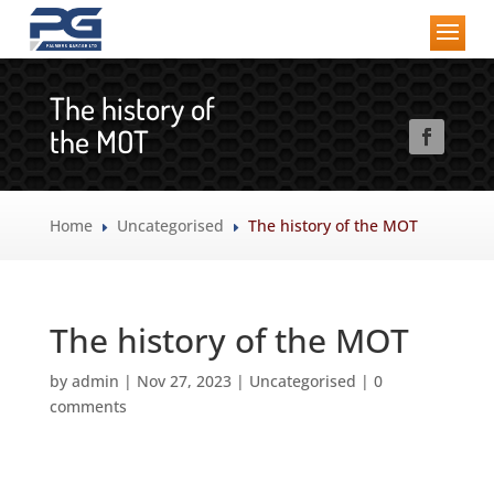
The history of
the MOT
Home
Uncategorised
The history of the MOT
E
E
The history of the MOT
by
admin
|
Nov 27, 2023
|
Uncategorised
|
0
comments