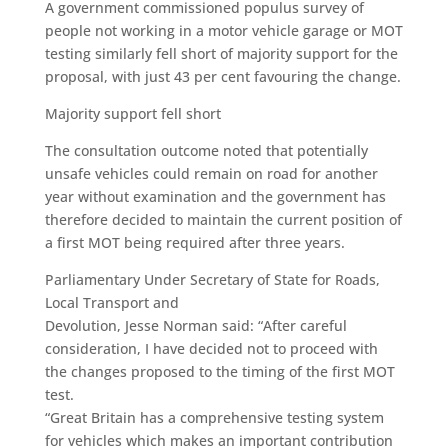
A government commissioned populus survey of
people not working in a motor vehicle garage or MOT
testing similarly fell short of majority support for the
proposal, with just 43 per cent favouring the change.
Majority support fell short
The consultation outcome noted that potentially
unsafe vehicles could remain on road for another
year without examination and the government has
therefore decided to maintain the current position of
a first MOT being required after three years.
Parliamentary Under Secretary of State for Roads,
Local Transport and
Devolution, Jesse Norman said: “After careful
consideration, I have decided not to proceed with
the changes proposed to the timing of the first MOT
test.
“Great Britain has a comprehensive testing system
for vehicles which makes an important contribution