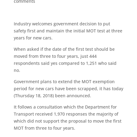
comments
Industry welcomes government decision to put
safety first and maintain the initial MOT test at three
years for new cars.
When asked if the date of the first test should be
moved from three to four years, just 444
respondents said yes compared to 1,251 who said
no.
Government plans to extend the MOT exemption
period for new cars have been scrapped, it has today
(Thursday 18, 2018) been announced.
It follows a consultation which the Department for
Transport received 1,970 responses the majority of
which did not support the proposal to move the first
MOT from three to four years.