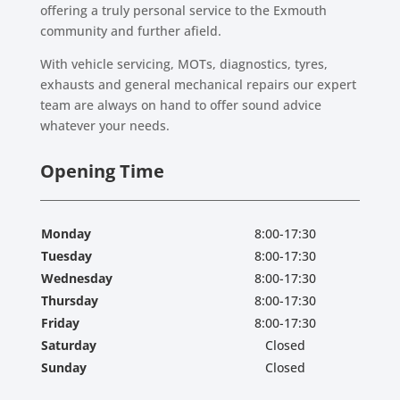
offering a truly personal service to the Exmouth
community and further afield.
With vehicle servicing, MOTs, diagnostics, tyres,
exhausts and general mechanical repairs our expert
team are always on hand to offer sound advice
whatever your needs.
Opening Time
Monday
8:00-17:30
Tuesday
8:00-17:30
Wednesday
8:00-17:30
Thursday
8:00-17:30
Friday
8:00-17:30
Saturday
Closed
Sunday
Closed