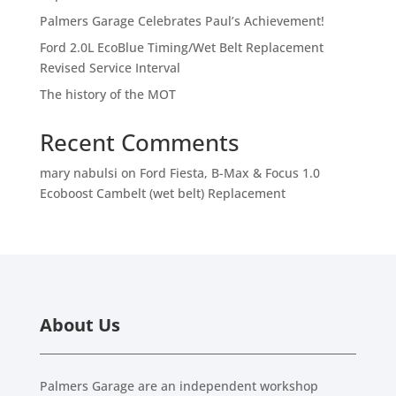
Palmers Garage Celebrates Paul’s Achievement!
Ford 2.0L EcoBlue Timing/Wet Belt Replacement
Revised Service Interval
The history of the MOT
Recent Comments
mary nabulsi
on
Ford Fiesta, B-Max & Focus 1.0
Ecoboost Cambelt (wet belt) Replacement
About Us
Palmers Garage are an independent workshop