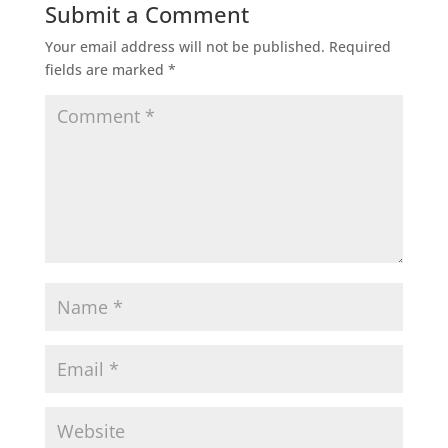
Submit a Comment
Your email address will not be published.
Required
fields are marked
*