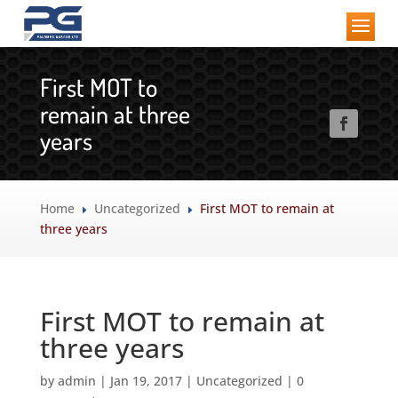
First MOT to
remain at three
years
Home
Uncategorized
First MOT to remain at
E
E
three years
First MOT to remain at
three years
by
admin
|
Jan 19, 2017
|
Uncategorized
|
0