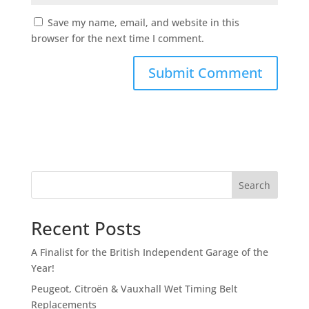
Save my name, email, and website in this
browser for the next time I comment.
Search
Recent Posts
A Finalist for the British Independent Garage of the
Year!
Peugeot, Citroën & Vauxhall Wet Timing Belt
Replacements