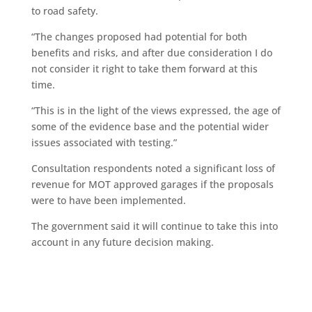
to road safety.
“The changes proposed had potential for both
benefits and risks, and after due consideration I do
not consider it right to take them forward at this
time.
“This is in the light of the views expressed, the age of
some of the evidence base and the potential wider
issues associated with testing.”
Consultation respondents noted a significant loss of
revenue for MOT approved garages if the proposals
were to have been implemented.
The government said it will continue to take this into
account in any future decision making.